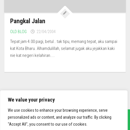
Pangkal Jalan
OLD BLOG
22/04/2004
Tepat jam 4.00 pagi, betul.. tak tipu, memang tepat, aku sampai
kat Kota Bharu. Alhamdulillah, selamat jugak aku jejakkan kaki
nie kat negeri kelahiran....
We value your privacy
We use cookies to enhance your browsing experience, serve
personalized ads or content, and analyze our traffic. By clicking
"Accept All", you consent to our use of cookies.
sief3r.com