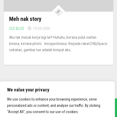
Meh nak story
OLD BLOG
19/04/2004
Aku tak masuk kerja lagi lar!! Huhuhu, kerana pulut santan
binasa, kerana photo.. kerjaya binasa. Kepada rakan2 MySpace
sekalian, gambar tue adalah tempat aku...
We value your privacy
We use cookies to enhance your browsing experience, serve
personalized ads or content, and analyze our traffic. By clicking
"Accept All", you consent to our use of cookies.
sief3r.com