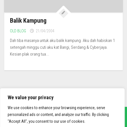
Balik Kampung
OLD BLOG
21/04/2004
Dah tiba masanya untuk aku balik kampung. Aku dah habiskan 1
setengah minggu cuti aku kat Bangi, Serdang & Cyberjaya.
Kesian plak orang tua...
We value your privacy
We use cookies to enhance your browsing experience, serve
personalized ads or content, and analyze our traffic. By clicking
"Accept All", you consent to our use of cookies.
sief3r.com