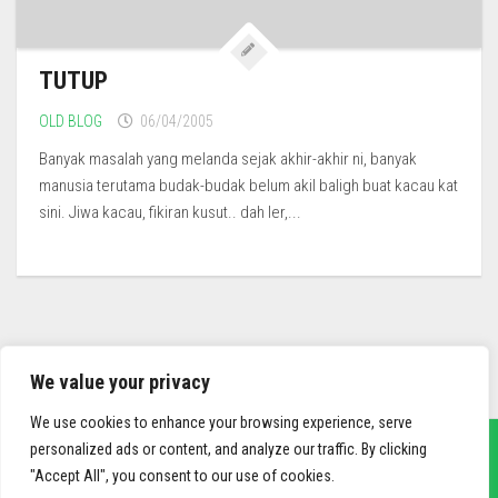
TUTUP
OLD BLOG
06/04/2005
Banyak masalah yang melanda sejak akhir-akhir ni, banyak
manusia terutama budak-budak belum akil baligh buat kacau kat
sini. Jiwa kacau, fikiran kusut.. dah ler,...
We value your privacy
We use cookies to enhance your browsing experience, serve
personalized ads or content, and analyze our traffic. By clicking
"Accept All", you consent to our use of cookies.
sief3r.com