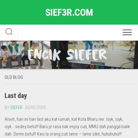
Skip
SIEF3R.COM
to
content
OLD BLOG
Last day
BY
SIEFER
· 03/05/2003
Aiseh, hari ini hari last aku kat rumah, kat Kota Bharu nie. Isyk, isyk,
isyk.. sedey betul!! Baru je rasa nak enjoy cuti, MMU dah panggil balik
dah. Demn betul!! Kasi la orang cuti lame – lame sikit, huhuhuhu!!!