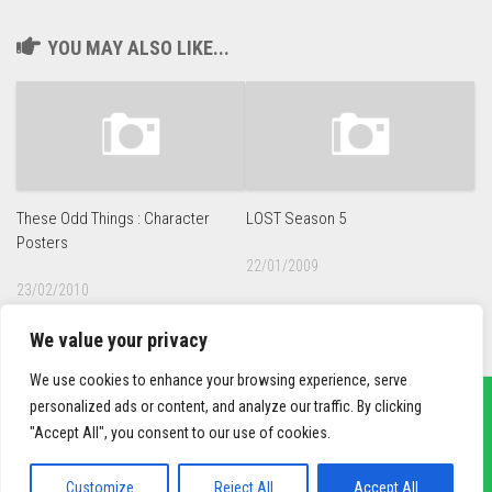
YOU MAY ALSO LIKE...
These Odd Things : Character
LOST Season 5
Posters
22/01/2009
23/02/2010
We value your privacy
We use cookies to enhance your browsing experience, serve
personalized ads or content, and analyze our traffic. By clicking
"Accept All", you consent to our use of cookies.
sief3r.com
Powered by
WordPress
. Theme by
Alx
.
Customize
Reject All
Accept All