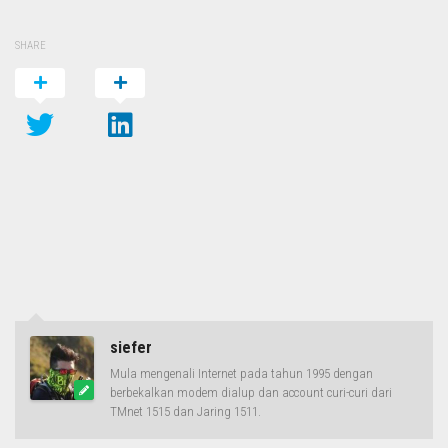
SHARE
siefer
Mula mengenali Internet pada tahun 1995 dengan
berbekalkan modem dialup dan account curi-curi dari
TMnet 1515 dan Jaring 1511.