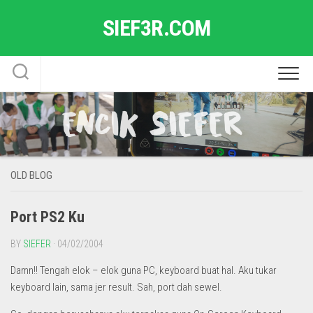
Skip
SIEF3R.COM
to
content
OLD BLOG
Port PS2 Ku
BY
SIEFER
· 04/02/2004
Damn!! Tengah elok – elok guna PC, keyboard buat hal. Aku tukar
keyboard lain, sama jer result. Sah, port dah sewel.