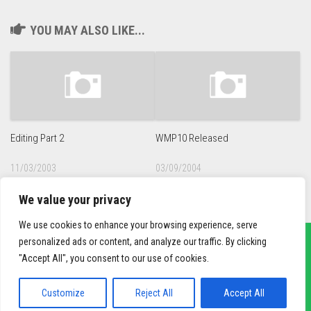
YOU MAY ALSO LIKE...
Editing Part 2
WMP10 Released
11/03/2003
03/09/2004
We value your privacy
We use cookies to enhance your browsing experience, serve
personalized ads or content, and analyze our traffic. By clicking
"Accept All", you consent to our use of cookies.
sief3r.com
Powered by
WordPress
. Theme by
Alx
.
Customize
Reject All
Accept All