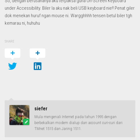
So, dengan berusahanya aku terpaksa guna On-Screen Keyboard
under Accessibility. Biler la aku nak beli USB keyboard nie!! Penat giler
dok menekan huruf ngan mouse ni. Wargghhhh tensen betul biler tgh
kemarau ni, huhuhu
SHARE
siefer
Mula mengenali Internet pada tahun 1995 dengan
berbekalkan modem dialup dan account curi-curi dari
TMnet 1515 dan Jaring 1511.