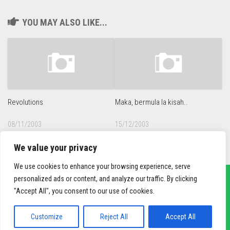
YOU MAY ALSO LIKE...
Revolutions
Maka, bermula la kisah..
08/11/2003
15/12/2003
We value your privacy
We use cookies to enhance your browsing experience, serve
personalized ads or content, and analyze our traffic. By clicking
"Accept All", you consent to our use of cookies.
sief3r.com
Powered by
WordPress
. Theme by
Alx
.
Customize
Reject All
Accept All