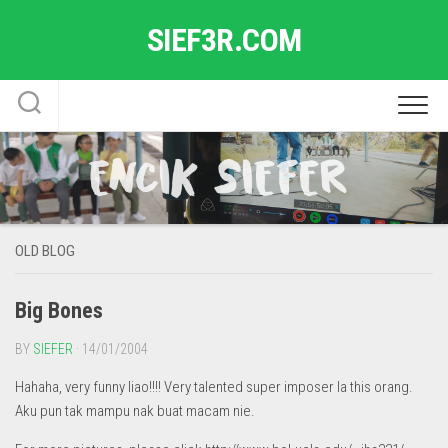
Skip
SIEF3R.COM
to
content
OLD BLOG
Big Bones
BY
SIEFER
· 14/01/2004
Hahaha, very funny liao!!!! Very talented super imposer la this orang.
Aku pun tak mampu nak buat macam nie.