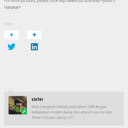
For more pictures, please click http://www.bol.ucla.edu/~jha331/.
Hahahah!!
SHARE
siefer
Mula mengenali Internet pada tahun 1995 dengan
berbekalkan modem dialup dan account curi-curi dari
TMnet 1515 dan Jaring 1511.