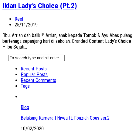
Iklan Lady’s Choice (Pt.2)
Reel
25/11/2019
“Ibu, Arrian dah balik!!” Arrian, anak kepada Tomok & Ayu Abas pulang
bertenaga sepanjang hari di sekolah. Branded Content Lady’s Choice
– Ibu Sejati...
Recent Posts
Popular Posts
Recent Comments
Tags
Blog
Belakang Kamera | Nivea ft. Fouziah Gous ver.2
10/02/2020