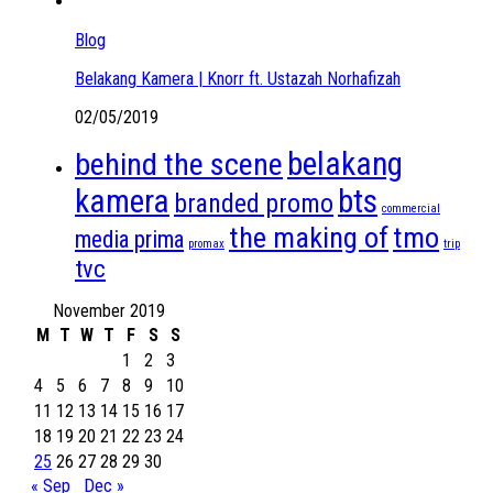
Blog
Belakang Kamera | Knorr ft. Ustazah Norhafizah
02/05/2019
belakang
behind the scene
kamera
bts
branded promo
commercial
the making of
tmo
media prima
promax
trip
tvc
November 2019
M
T
W
T
F
S
S
1
2
3
4
5
6
7
8
9
10
11
12
13
14
15
16
17
18
19
20
21
22
23
24
25
26
27
28
29
30
« Sep
Dec »