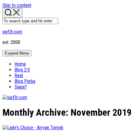
Skip to content
sief3r.com
est. 2000
Expand Menu
Home
Blog 2.0
Reel
Blog Purba
Siapa?
Monthly Archive:
November 2019