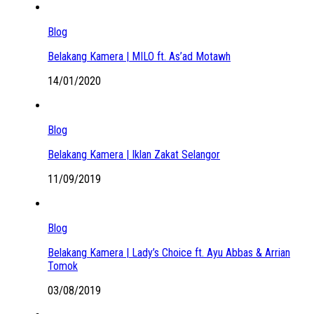
Blog
Belakang Kamera | MILO ft. As’ad Motawh
14/01/2020
Blog
Belakang Kamera | Iklan Zakat Selangor
11/09/2019
Blog
Belakang Kamera | Lady’s Choice ft. Ayu Abbas & Arrian
Tomok
03/08/2019