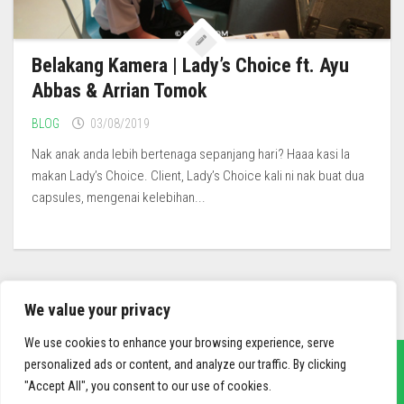
Belakang Kamera | Lady’s Choice ft. Ayu
Abbas & Arrian Tomok
BLOG
03/08/2019
Nak anak anda lebih bertenaga sepanjang hari? Haaa kasi la
makan Lady’s Choice. Client, Lady’s Choice kali ni nak buat dua
capsules, mengenai kelebihan...
We value your privacy
We use cookies to enhance your browsing experience, serve
personalized ads or content, and analyze our traffic. By clicking
"Accept All", you consent to our use of cookies.
sief3r.com