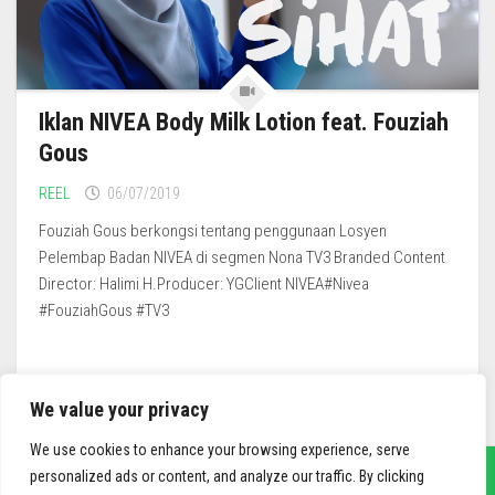
Iklan NIVEA Body Milk Lotion feat. Fouziah
Gous
REEL
06/07/2019
Fouziah Gous berkongsi tentang penggunaan Losyen
Pelembap Badan NIVEA di segmen Nona TV3 Branded Content
Director: Halimi H.Producer: YGClient NIVEA#Nivea
#FouziahGous #TV3
We value your privacy
We use cookies to enhance your browsing experience, serve
personalized ads or content, and analyze our traffic. By clicking