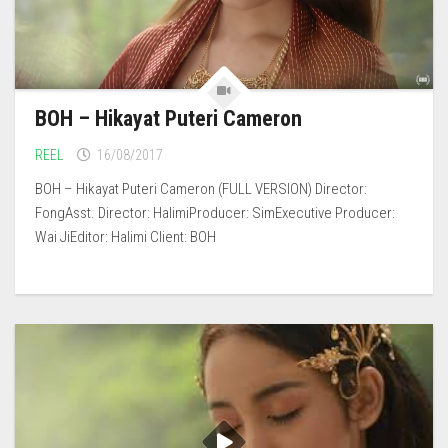
BOH – Hikayat Puteri Cameron
REEL
16/08/2017
BOH – Hikayat Puteri Cameron (FULL VERSION) Director:
FongAsst. Director: HalimiProducer: SimExecutive Producer:
Wai JiEditor: Halimi Client: BOH