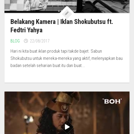
Belakang Kamera | Iklan Shokubutsu ft.
Fedtri Yahya
BLOG
22/08/2017
Hari ni kita buat iklan produk tapi takde bajet. Sabun
Shokubutsu untuk mereka-mereka yang aktif, melenyapkan bau
badan setelah seharian buat itu dan buat...