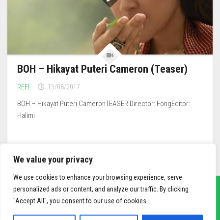
BOH – Hikayat Puteri Cameron (Teaser)
REEL
15/08/2017
BOH – Hikayat Puteri CameronTEASER Director: FongEditor:
Halimi
We value your privacy
We use cookies to enhance your browsing experience, serve
personalized ads or content, and analyze our traffic. By clicking
"Accept All", you consent to our use of cookies.
sief3r.com
Powered by
WordPress
. Theme by
Alx
.