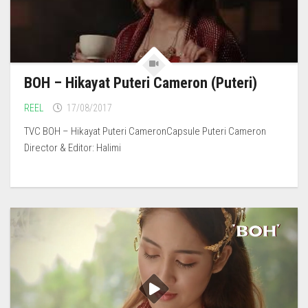
BOH – Hikayat Puteri Cameron (Puteri)
REEL
17/08/2017
TVC BOH – Hikayat Puteri CameronCapsule Puteri Cameron
Director & Editor: Halimi