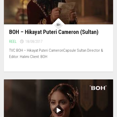
BOH – Hikayat Puteri Cameron (Sultan)
REEL
18/08/2017
TVC BOH – Hikayat Puteri CameronCapsule Sultan Director &
Editor: Halimi Client: BOH