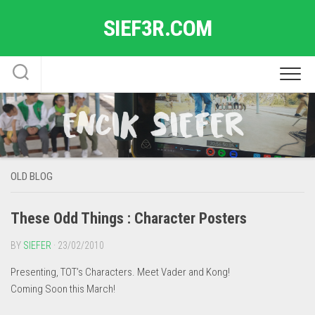
Skip
SIEF3R.COM
to
content
OLD BLOG
These Odd Things : Character Posters
BY
SIEFER
· 23/02/2010
Presenting, TOT’s Characters. Meet Vader and Kong!
Coming Soon this March!