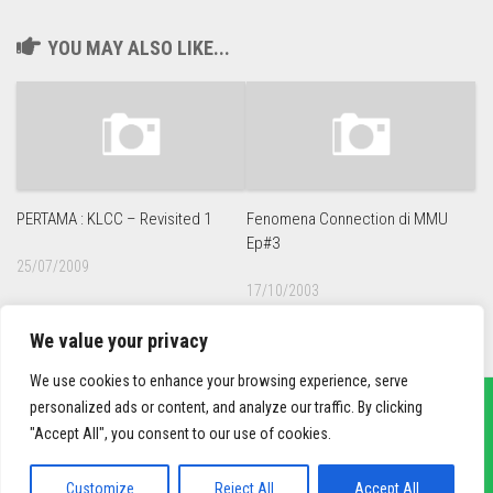
YOU MAY ALSO LIKE...
PERTAMA : KLCC – Revisited 1
Fenomena Connection di MMU
Ep#3
25/07/2009
17/10/2003
We value your privacy
We use cookies to enhance your browsing experience, serve
personalized ads or content, and analyze our traffic. By clicking
"Accept All", you consent to our use of cookies.
sief3r.com
Powered by
WordPress
. Theme by
Alx
.
Customize
Reject All
Accept All