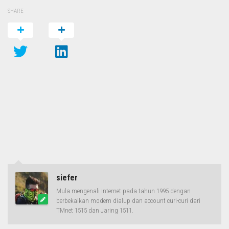
SHARE
siefer
Mula mengenali Internet pada tahun 1995 dengan
berbekalkan modem dialup dan account curi-curi dari
TMnet 1515 dan Jaring 1511.