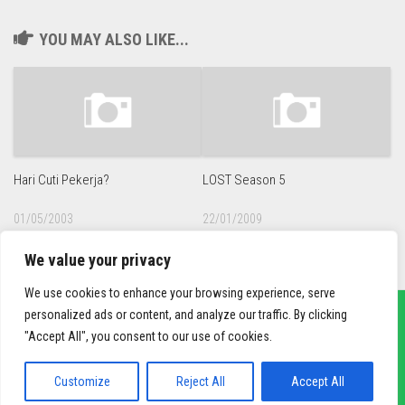
YOU MAY ALSO LIKE...
Hari Cuti Pekerja?
LOST Season 5
01/05/2003
22/01/2009
We value your privacy
We use cookies to enhance your browsing experience, serve
personalized ads or content, and analyze our traffic. By clicking
"Accept All", you consent to our use of cookies.
sief3r.com
Powered by
WordPress
. Theme by
Alx
.
Customize
Reject All
Accept All