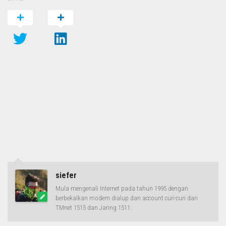
siefer
Mula mengenali Internet pada tahun 1995 dengan
berbekalkan modem dialup dan account curi-curi dari
TMnet 1515 dan Jaring 1511.