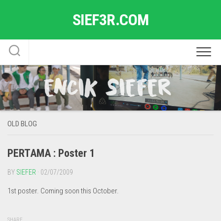
Skip
SIEF3R.COM
to
content
OLD BLOG
PERTAMA : Poster 1
BY
SIEFER
· 02/07/2009
1st poster. Coming soon this October.
SHARE