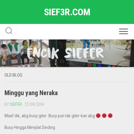
Skip
SIEF3R.COM
to
content
OLD BLOG
Minggu yang Neraka
BY
SIEFER
· 27/09/2004
Maaf dik, abg busy giler. Busy pun tak giler-kan abg
Busy Hingga Menjilat Dinding