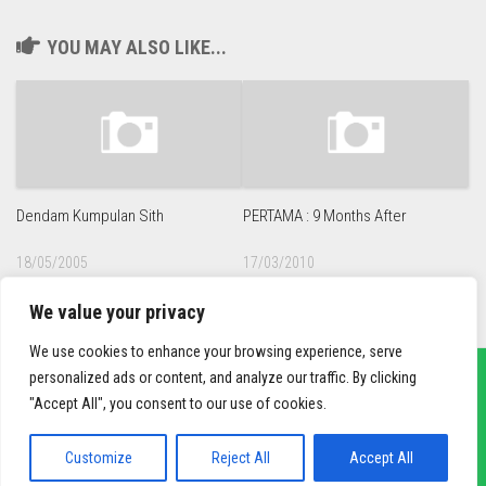
YOU MAY ALSO LIKE...
Dendam Kumpulan Sith
PERTAMA : 9 Months After
18/05/2005
17/03/2010
We value your privacy
We use cookies to enhance your browsing experience, serve
personalized ads or content, and analyze our traffic. By clicking
"Accept All", you consent to our use of cookies.
sief3r.com
Powered by
WordPress
. Theme by
Alx
.
Customize
Reject All
Accept All