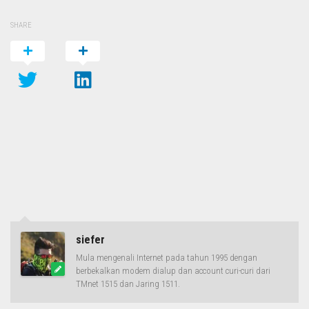
SHARE
siefer
Mula mengenali Internet pada tahun 1995 dengan
berbekalkan modem dialup dan account curi-curi dari
TMnet 1515 dan Jaring 1511.