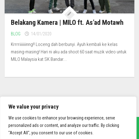
Belakang Kamera | MILO ft. As’ad Motawh
BLOG
14/01/2020
Krrrriiiiiiinng!! Loceng dah berbunyi. Ayuh kembali ke kelas
masing-masing! Hari ni aku ada shoot 60 saat muzik video untuk
MILO Malaysia kat SK Bandar...
We value your privacy
We use cookies to enhance your browsing experience, serve
personalized ads or content, and analyze our traffic. By clicking
"Accept All", you consent to our use of cookies.
sief3r.com