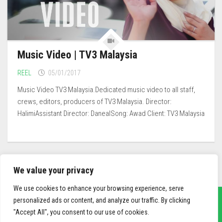
Music Video | TV3 Malaysia
REEL
05/01/2017
Music Video TV3 Malaysia.Dedicated music video to all staff,
crews, editors, producers of TV3 Malaysia. Director:
HalimiAssistant Director: DanealSong: Awad Client: TV3 Malaysia
We value your privacy
We use cookies to enhance your browsing experience, serve
personalized ads or content, and analyze our traffic. By clicking
"Accept All", you consent to our use of cookies.
sief3r.com