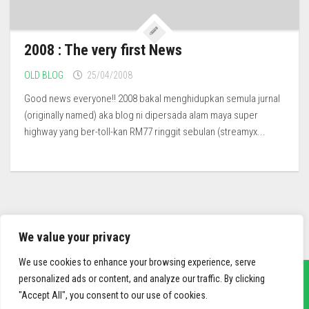
2008 : The very first News
OLD BLOG
25/04/2008
Good news everyone!! 2008 bakal menghidupkan semula jurnal
(originally named) aka blog ni dipersada alam maya super
highway yang ber-toll-kan RM77 ringgit sebulan (streamyx...
We value your privacy
We use cookies to enhance your browsing experience, serve
personalized ads or content, and analyze our traffic. By clicking
"Accept All", you consent to our use of cookies.
sief3r.com