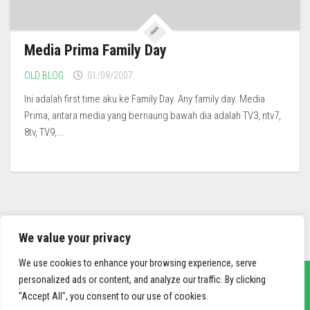
Media Prima Family Day
OLD BLOG
01/09/2007
Ini adalah first time aku ke Family Day. Any family day. Media
Prima, antara media yang bernaung bawah dia adalah TV3, ntv7,
8tv, TV9,...
We value your privacy
We use cookies to enhance your browsing experience, serve
personalized ads or content, and analyze our traffic. By clicking
"Accept All", you consent to our use of cookies.
sief3r.com